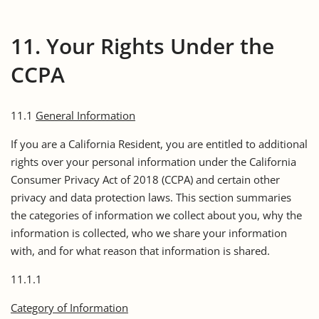
11. Your Rights Under the
CCPA
11.1
General Information
If you are a California Resident, you are entitled to additional
rights over your personal information under the California
Consumer Privacy Act of 2018 (CCPA) and certain other
privacy and data protection laws. This section summaries
the categories of information we collect about you, why the
information is collected, who we share your information
with, and for what reason that information is shared.
11.1.1
Category of Information