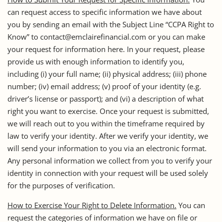
can request access to specific information we have about
you by sending an email with the Subject Line “CCPA Right to
Know” to contact@emclairefinancial.com or you can make
your request for information here. In your request, please
provide us with enough information to identify you,
including (i) your full name; (ii) physical address; (iii) phone
number; (iv) email address; (v) proof of your identity (e.g.
driver’s license or passport); and (vi) a description of what
right you want to exercise. Once your request is submitted,
we will reach out to you within the timeframe required by
law to verify your identity. After we verify your identity, we
will send your information to you via an electronic format.
Any personal information we collect from you to verify your
identity in connection with your request will be used solely
for the purposes of verification.
How to Exercise Your Right to Delete Information.
You can
request the categories of information we have on file or