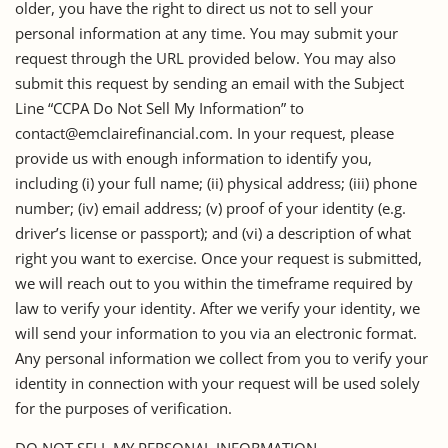
older, you have the right to direct us not to sell your
personal information at any time. You may submit your
request through the URL provided below. You may also
submit this request by sending an email with the Subject
Line “CCPA Do Not Sell My Information” to
contact@emclairefinancial.com. In your request, please
provide us with enough information to identify you,
including (i) your full name; (ii) physical address; (iii) phone
number; (iv) email address; (v) proof of your identity (e.g.
driver’s license or passport); and (vi) a description of what
right you want to exercise. Once your request is submitted,
we will reach out to you within the timeframe required by
law to verify your identity. After we verify your identity, we
will send your information to you via an electronic format.
Any personal information we collect from you to verify your
identity in connection with your request will be used solely
for the purposes of verification.
DO NOT SELL MY PERSONAL INFORMATION