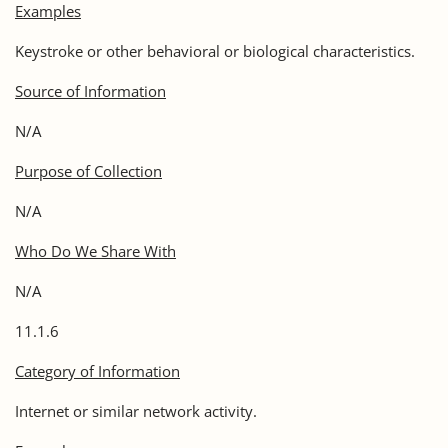
Examples
Keystroke or other behavioral or biological characteristics.
Source of Information
N/A
Purpose of Collection
N/A
Who Do We Share With
N/A
11.1.6
Category of Information
Internet or similar network activity.