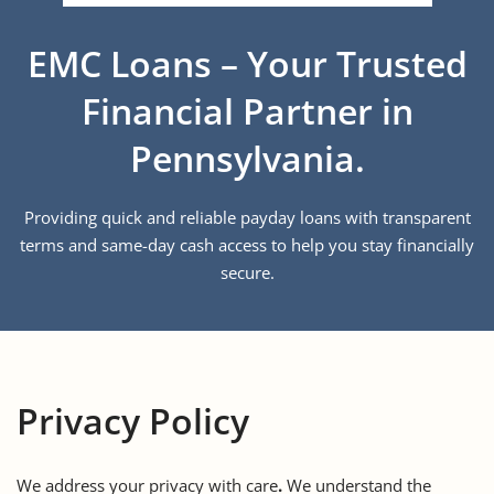
EMC Loans – Your Trusted
Financial Partner in
Pennsylvania.
Providing quick and reliable payday loans with transparent
terms and same-day cash access to help you stay financially
secure.
Privacy Policy
We address your privacy with care
.
We understand the