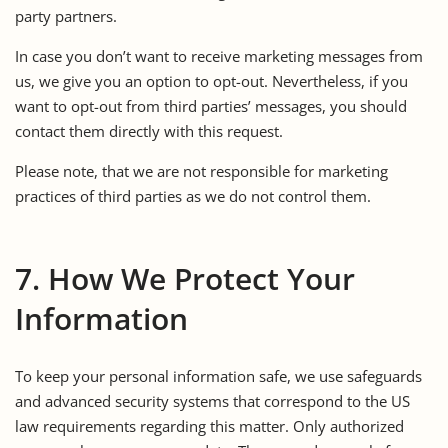
party partners.
In case you don’t want to receive marketing messages from
us, we give you an option to opt-out. Nevertheless, if you
want to opt-out from third parties’ messages, you should
contact them directly with this request.
Please note, that we are not responsible for marketing
practices of third parties as we do not control them.
7. How We Protect Your
Information
To keep your personal information safe, we use safeguards
and advanced security systems that correspond to the US
law requirements regarding this matter. Only authorized