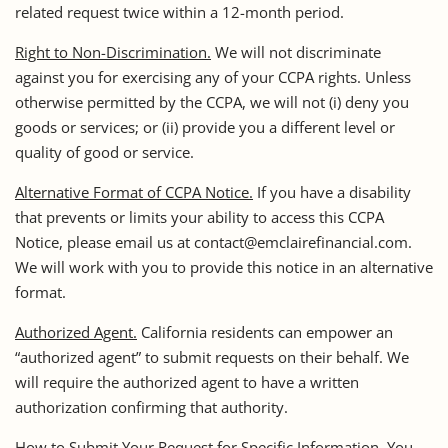
related request twice within a 12-month period.
Right to Non-Discrimination.
We will not discriminate
against you for exercising any of your CCPA rights. Unless
otherwise permitted by the CCPA, we will not (i) deny you
goods or services; or (ii) provide you a different level or
quality of good or service.
Alternative Format of CCPA Notice.
If you have a disability
that prevents or limits your ability to access this CCPA
Notice, please email us at contact@emclairefinancial.com.
We will work with you to provide this notice in an alternative
format.
Authorized Agent.
California residents can empower an
“authorized agent” to submit requests on their behalf. We
will require the authorized agent to have a written
authorization confirming that authority.
How to Submit Your Request for Specific Information.
You