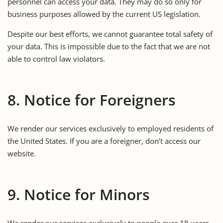
personnel can access your data. They may do so only for
business purposes allowed by the current US legislation.
Despite our best efforts, we cannot guarantee total safety of
your data. This is impossible due to the fact that we are not
able to control law violators.
8. Notice for Foreigners
We render our services exclusively to employed residents of
the United States. If you are a foreigner, don’t access our
website.
9. Notice for Minors
We render our services exclusively to people over 18 years