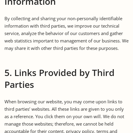
Information
By collecting and sharing your non-personally identifiable
information with third parties, we improve our technical
service, analyze the behavior of our customers and gather
web statistics important to management of our business. We
may share it with other third parties for these purposes.
5. Links Provided by Third
Parties
When browsing our website, you may come upon links to
third parties’ websites. All these links are given to you only
as a reference. You click them on your own will. We do not
manage those websites; therefore, we cannot be held
accountable for their content, privacy policy, terms and