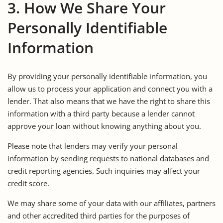
3. How We Share Your
Personally Identifiable
Information
By providing your personally identifiable information, you
allow us to process your application and connect you with a
lender. That also means that we have the right to share this
information with a third party because a lender cannot
approve your loan without knowing anything about you.
Please note that lenders may verify your personal
information by sending requests to national databases and
credit reporting agencies. Such inquiries may affect your
credit score.
We may share some of your data with our affiliates, partners
and other accredited third parties for the purposes of