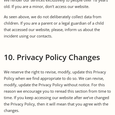
old. If you are a minor, don’t access our website.
As seen above, we do not deliberately collect data from
children. If you are a parent or a legal guardian of a child
that accessed our website, please, inform us about the
incident using our contacts.
10. Privacy Policy Changes
We reserve the right to revise, modify, update this Privacy
Policy when we find appropriate to do so. We can revise,
modify, update the Privacy Policy without notice. For this
reason we encourage you to reread this section from time to
time. If you keep accessing our website after we’ve changed
the Privacy Policy, then it will mean that you agree with the
changes.