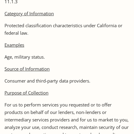
11.1.3
Category of Information
Protected classification characteristics under California or
federal law.
Examples
Age, military status.
Source of Information
Consumer and third-party data providers.
Purpose of Collection
For us to perform services you requested or to offer
products on behalf of our lenders, non-lenders or
intermediary services providers and for us to market to you,
analyze your use, conduct research, maintain security of our