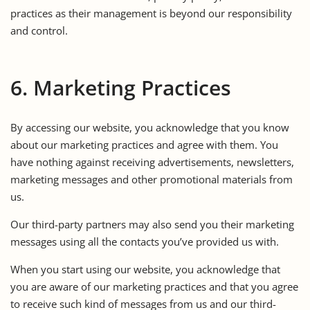
practices as their management is beyond our responsibility
and control.
6. Marketing Practices
By accessing our website, you acknowledge that you know
about our marketing practices and agree with them. You
have nothing against receiving advertisements, newsletters,
marketing messages and other promotional materials from
us.
Our third-party partners may also send you their marketing
messages using all the contacts you’ve provided us with.
When you start using our website, you acknowledge that
you are aware of our marketing practices and that you agree
to receive such kind of messages from us and our third-