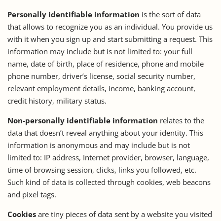
Personally identifiable information
is the sort of data
that allows to recognize you as an individual. You provide us
with it when you sign up and start submitting a request. This
information may include but is not limited to: your full
name, date of birth, place of residence, phone and mobile
phone number, driver’s license, social security number,
relevant employment details, income, banking account,
credit history, military status.
Non-personally identifiable information
relates to the
data that doesn’t reveal anything about your identity. This
information is anonymous and may include but is not
limited to: IP address, Internet provider, browser, language,
time of browsing session, clicks, links you followed, etc.
Such kind of data is collected through cookies, web beacons
and pixel tags.
Cookies
are tiny pieces of data sent by a website you visited