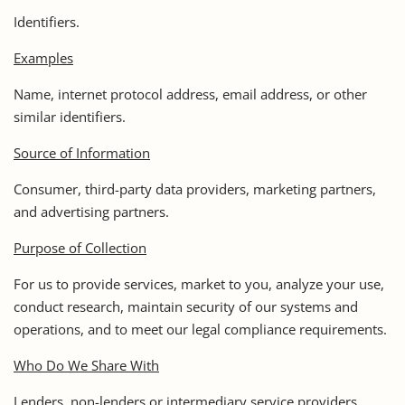
Identifiers.
Examples
Name, internet protocol address, email address, or other
similar identifiers.
Source of Information
Consumer, third-party data providers, marketing partners,
and advertising partners.
Purpose of Collection
For us to provide services, market to you, analyze your use,
conduct research, maintain security of our systems and
operations, and to meet our legal compliance requirements.
Who Do We Share With
Lenders, non-lenders or intermediary service providers,