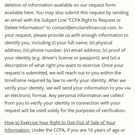
deletion of information available on our request form
available here. You may also submit this request by sending
an email with the Subject Line “CCPA Right to Request or
Delete Information” to contact@emclairefinancial.com. In
your request, please provide us with enough information to
identify you, including (i) your full name; (ii) physical
address; (iii) phone number; (iv) email address; (v) proof of
your identity (e.g. driver’s license or passport); and (vi) a
description of what right you want to exercise. Once your
request is submitted, we will reach out to you within the
timeframe required by law to verify your identity. After we
verify your identity, we will send your information to you via
an electronic format. Any personal information we collect
from you to verify your identity in connection with your
request will be used solely for the purposes of verification.
How to Exercise Your Right to Opt-Out of Sale of Your
Information.
Under the CCPA, if you are 16 years of age or