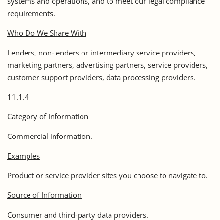
systems and operations, and to meet our legal compliance
requirements.
Who Do We Share With
Lenders, non-lenders or intermediary service providers,
marketing partners, advertising partners, service providers,
customer support providers, data processing providers.
11.1.4
Category of Information
Commercial information.
Examples
Product or service provider sites you choose to navigate to.
Source of Information
Consumer and third-party data providers.