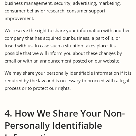
business management, security, advertising, marketing,
consumer behavior research, consumer support
improvement.
We reserve the right to share your information with another
company that has acquired our business, a part of it, or
fused with us. In case such a situation takes place, it’s
possible that we will inform you about these changes by
email or with an announcement posted on our website.
We may share your personally identifiable information if it is
required by the law and is necessary to proceed with a legal
process or to protect our rights.
4. How We Share Your Non-
Personally Identifiable