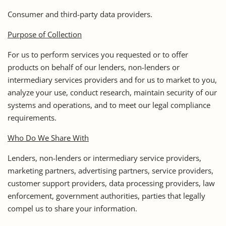
Consumer and third-party data providers.
Purpose of Collection
For us to perform services you requested or to offer
products on behalf of our lenders, non-lenders or
intermediary services providers and for us to market to you,
analyze your use, conduct research, maintain security of our
systems and operations, and to meet our legal compliance
requirements.
Who Do We Share With
Lenders, non-lenders or intermediary service providers,
marketing partners, advertising partners, service providers,
customer support providers, data processing providers, law
enforcement, government authorities, parties that legally
compel us to share your information.