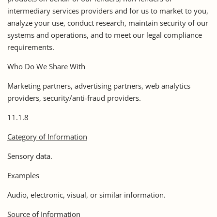
intermediary services providers and for us to market to you,
analyze your use, conduct research, maintain security of our
systems and operations, and to meet our legal compliance
requirements.
Who Do We Share With
Marketing partners, advertising partners, web analytics
providers, security/anti-fraud providers.
11.1.8
Category of Information
Sensory data.
Examples
Audio, electronic, visual, or similar information.
Source of Information