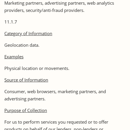
Marketing partners, advertising partners, web analytics
providers, security/anti-fraud providers.
11.1.7
Category of Information
Geolocation data.
Examples
Physical location or movements.
Source of Information
Consumer, web browsers, marketing partners, and
advertising partners.
Purpose of Collection
For us to perform services you requested or to offer
products on behalf of our lenders, non-lenders or