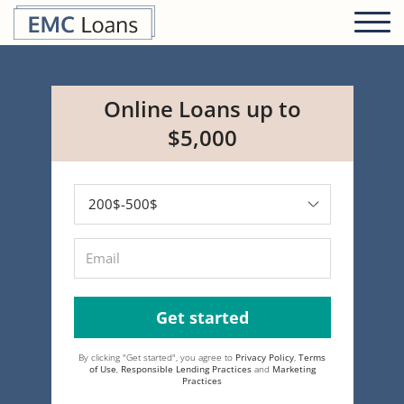
Online Loans up to
$5,000
Get started
By clicking "Get started", you agree to
Privacy Policy
,
Terms
of Use
,
Responsible Lending Practices
and
Marketing
Practices