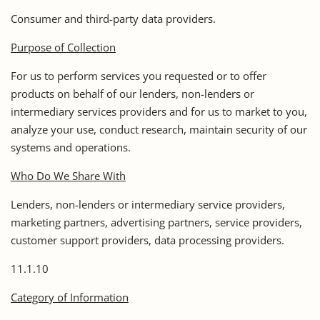
Consumer and third-party data providers.
Purpose of Collection
For us to perform services you requested or to offer
products on behalf of our lenders, non-lenders or
intermediary services providers and for us to market to you,
analyze your use, conduct research, maintain security of our
systems and operations.
Who Do We Share With
Lenders, non-lenders or intermediary service providers,
marketing partners, advertising partners, service providers,
customer support providers, data processing providers.
11.1.10
Category of Information