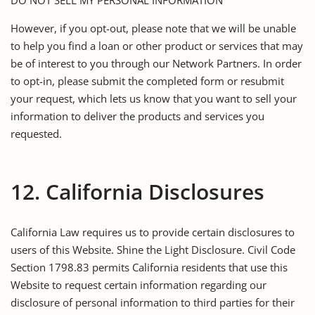
However, if you opt-out, please note that we will be unable
to help you find a loan or other product or services that may
be of interest to you through our Network Partners. In order
to opt-in, please submit the completed form or resubmit
your request, which lets us know that you want to sell your
information to deliver the products and services you
requested.
12. California Disclosures
California Law requires us to provide certain disclosures to
users of this Website. Shine the Light Disclosure. Civil Code
Section 1798.83 permits California residents that use this
Website to request certain information regarding our
disclosure of personal information to third parties for their