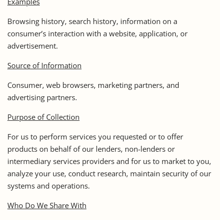
Examples
Browsing history, search history, information on a
consumer’s interaction with a website, application, or
advertisement.
Source of Information
Consumer, web browsers, marketing partners, and
advertising partners.
Purpose of Collection
For us to perform services you requested or to offer
products on behalf of our lenders, non-lenders or
intermediary services providers and for us to market to you,
analyze your use, conduct research, maintain security of our
systems and operations.
Who Do We Share With