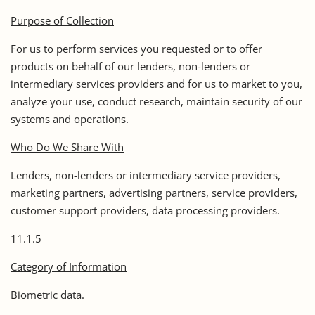
Purpose of Collection
For us to perform services you requested or to offer
products on behalf of our lenders, non-lenders or
intermediary services providers and for us to market to you,
analyze your use, conduct research, maintain security of our
systems and operations.
Who Do We Share With
Lenders, non-lenders or intermediary service providers,
marketing partners, advertising partners, service providers,
customer support providers, data processing providers.
11.1.5
Category of Information
Biometric data.