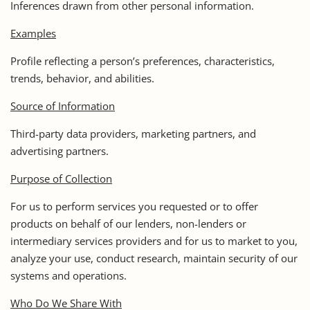
Inferences drawn from other personal information.
Examples
Profile reflecting a person’s preferences, characteristics,
trends, behavior, and abilities.
Source of Information
Third-party data providers, marketing partners, and
advertising partners.
Purpose of Collection
For us to perform services you requested or to offer
products on behalf of our lenders, non-lenders or
intermediary services providers and for us to market to you,
analyze your use, conduct research, maintain security of our
systems and operations.
Who Do We Share With