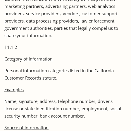
marketing partners, advertising partners, web analytics
providers, service providers, vendors, customer support
providers, data processing providers, law enforcement,
government authorities, parties that legally compel us to
share your information.
11.1.2
Category of Information
Personal information categories listed in the California
Customer Records statute.
Examples
Name, signature, address, telephone number, driver’s
license or state identification number, employment, social
security number, bank account number.
Source of Information