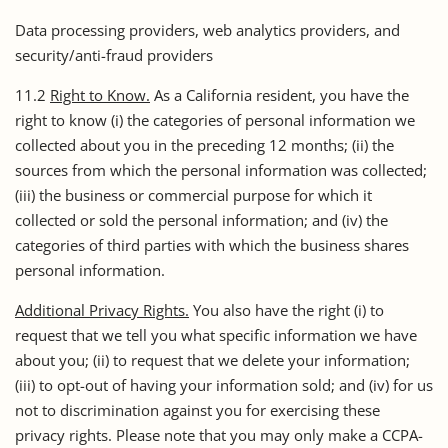
Data processing providers, web analytics providers, and
security/anti-fraud providers
11.2
Right to Know.
As a California resident, you have the
right to know (i) the categories of personal information we
collected about you in the preceding 12 months; (ii) the
sources from which the personal information was collected;
(iii) the business or commercial purpose for which it
collected or sold the personal information; and (iv) the
categories of third parties with which the business shares
personal information.
Additional Privacy Rights.
You also have the right (i) to
request that we tell you what specific information we have
about you; (ii) to request that we delete your information;
(iii) to opt-out of having your information sold; and (iv) for us
not to discrimination against you for exercising these
privacy rights. Please note that you may only make a CCPA-