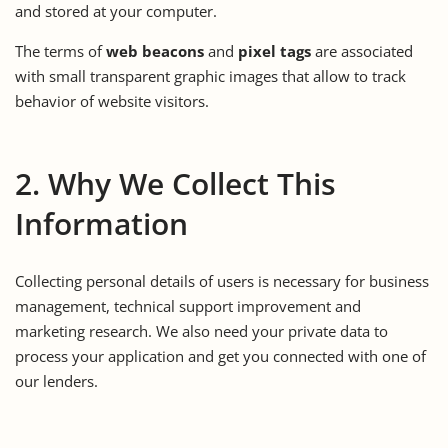
and stored at your computer.
The terms of
web beacons
and
pixel tags
are associated
with small transparent graphic images that allow to track
behavior of website visitors.
2. Why We Collect This
Information
Collecting personal details of users is necessary for business
management, technical support improvement and
marketing research. We also need your private data to
process your application and get you connected with one of
our lenders.