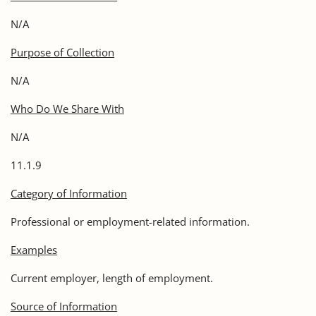
N/A
Purpose of Collection
N/A
Who Do We Share With
N/A
11.1.9
Category of Information
Professional or employment-related information.
Examples
Current employer, length of employment.
Source of Information