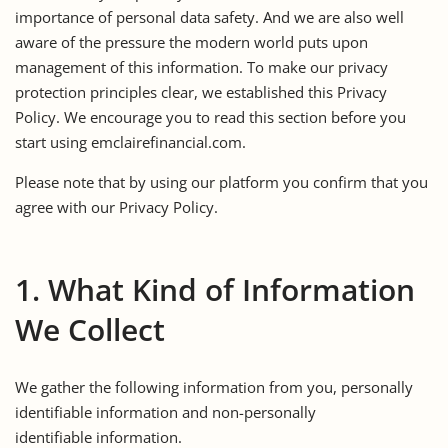
importance of personal data safety. And we are also well
aware of the pressure the modern world puts upon
management of this information. To make our privacy
protection principles clear, we established this Privacy
Policy. We encourage you to read this section before you
start using emclairefinancial.com.
Please note that by using our platform you confirm that you
agree with our Privacy Policy.
1. What Kind of Information
We Collect
We gather the following information from you, personally
identifiable information and non-personally
identifiable information.