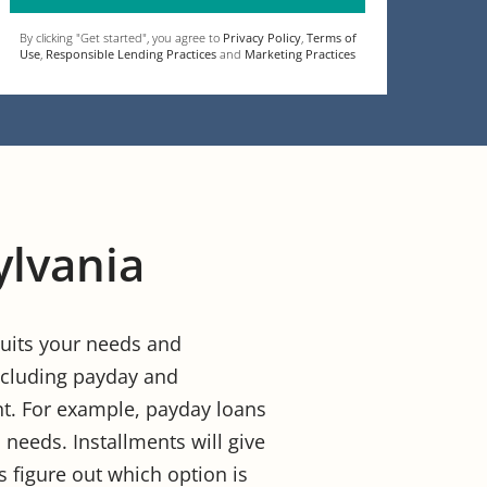
By clicking "Get started", you agree to
Privacy Policy
,
Terms of
Use
,
Responsible Lending Practices
and
Marketing Practices
ylvania
 suits your needs and
 including payday and
unt. For example, payday loans
 needs. Installments will give
s figure out which option is