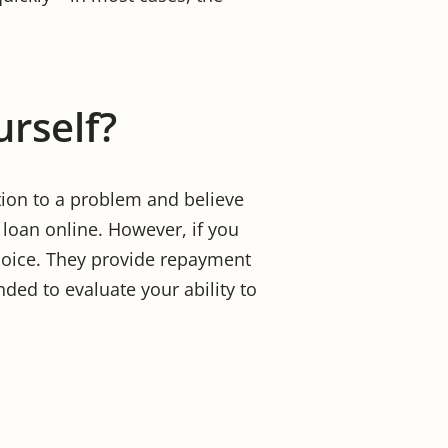
urself?
tion to a problem and believe
loan online. However, if you
hoice. They provide repayment
nded to evaluate your ability to