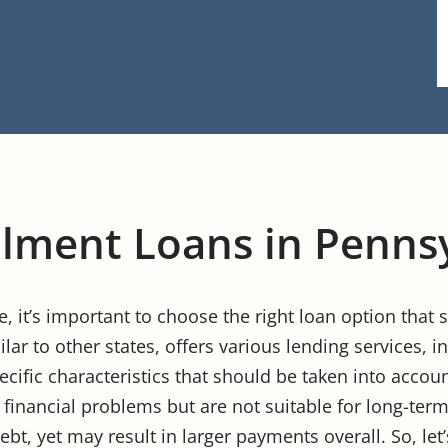
llment Loans in Penns
se, it’s important to choose the right loan option that
ilar to other states, offers various lending services,
ecific characteristics that should be taken into acco
 financial problems but are not suitable for long-term
bt, yet may result in larger payments overall. So, let’