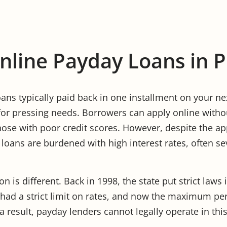
Online Payday Loans in 
ans typically paid back in one installment on your ne
for pressing needs. Borrowers can apply online withou
hose with poor credit scores. However, despite the app
 loans are burdened with high interest rates, often se
n is different. Back in 1998, the state put strict laws 
 had a strict limit on rates, and now the maximum pe
 result, payday lenders cannot legally operate in this