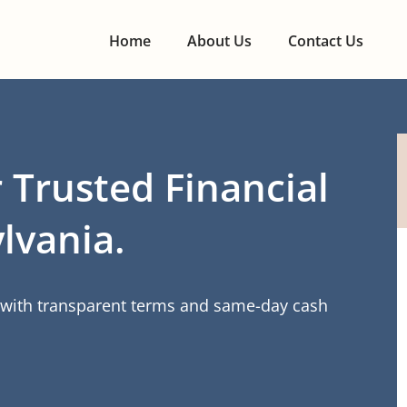
Home
About Us
Contact Us
 Trusted Financial
lvania.
s with transparent terms and same-day cash