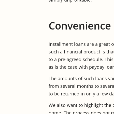
Convenience a
Installment loans are a great o
such a financial product is tha
to a pre-agreed schedule. This
as is the case with payday loa
The amounts of such loans var
from several months to severa
to be returned in only a few d
We also want to highlight the 
home. The process does not re