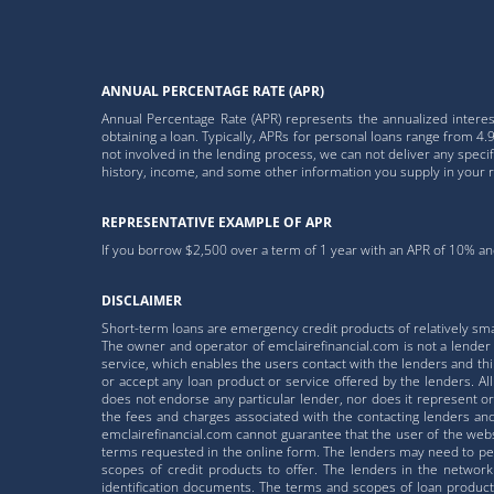
ANNUAL PERCENTAGE RATE (APR)
Annual Percentage Rate (APR) represents the annualized interest
obtaining a loan. Typically, APRs for personal loans range from
not involved in the lending process, we can not deliver any speci
history, income, and some other information you supply in your 
REPRESENTATIVE EXAMPLE OF APR
If you borrow $2,500 over a term of 1 year with an APR of 10% and
DISCLAIMER
Short-term loans are emergency credit products of relatively sm
The owner and operator of emclairefinancial.com is not a lender a
service, which enables the users contact with the lenders and third
or accept any loan product or service offered by the lenders. A
does not endorse any particular lender, nor does it represent or 
the fees and charges associated with the contacting lenders and/
emclairefinancial.com cannot guarantee that the user of the websi
terms requested in the online form. The lenders may need to perf
scopes of credit products to offer. The lenders in the network
identification documents. The terms and scopes of loan product