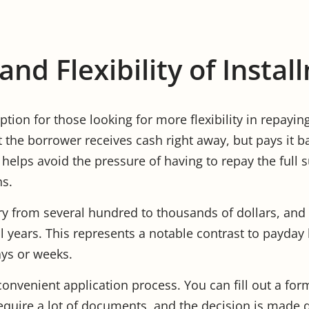
nd Flexibility of Insta
ption for those looking for more flexibility in repayin
t the borrower receives cash right away, but pays it b
 helps avoid the pressure of having to repay the full 
ns.
y from several hundred to thousands of dollars, an
l years. This represents a notable contrast to payda
ays or weeks.
convenient application process. You can fill out a for
quire a lot of documents, and the decision is made qu