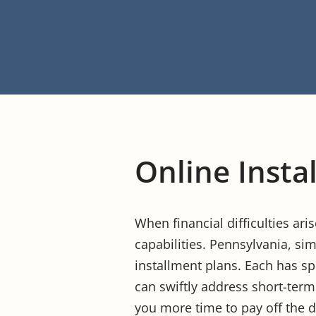
Online Insta
When financial difficulties ari
capabilities. Pennsylvania, sim
installment plans. Each has sp
can swiftly address short-term
you more time to pay off the de