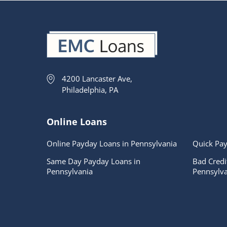
4200 Lancaster Ave,
Philadelphia, PA
Online Loans
Online Payday Loans in Pennsylvania
Quick Pay
Same Day Payday Loans in
Bad Credi
Pennsylvania
Pennsylva