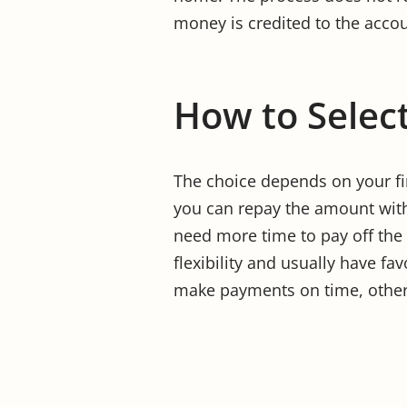
money is credited to the accou
How to Select
The choice depends on your fin
you can repay the amount with
need more time to pay off the
flexibility and usually have fa
make payments on time, otherw