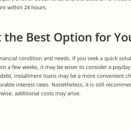
nt within 24 hours.
 the Best Option for Yo
ancial condition and needs. If you seek a quick solu
in a few weeks, it may be wiser to consider a payday 
 debt, installment loans may be a more convenient c
vorable interest rates. Nonetheless, it is still recomme
ise, additional costs may arise.