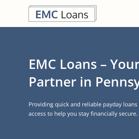
EMC Loans – Your
Partner in Pennsy
Providing quick and reliable payday loan
access to help you stay financially secure.