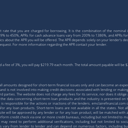
 rate that you are charged for borrowing. It is the combination of the nominal 
 4.99% to 450%, APRs for cash advance loans vary from 200% to 1386%, and APRs fo
fics about the APR you will be offered. The APR depends solely on your lender’s deci
request. For more information regarding the APR contact your lender.
 a fee of 3%, you will pay $219.79 each month. The total amount payable will be $2,
all amounts designed for short-term financial issues only and can become an expe
nd is not involved into making credit decisions associated with lending or making
 parties. The website does not charge any fees for its service, nor does it oblige a
ll the data concerning short-term loan products and the industry is presented on 
is responsible for the actions or inactions of the lenders. emclairefinancial.com 
or any loan products. Short-term loans are not available in all the states. Not a
te will be approved by any lender or for any loan product, will be matched with a 
orm credit check via one or more credit bureaus, including but not limited to majo
 may need to perform additional verifications, including but not limited to soci
s vary from lender to lender and can depend on numerous factors, including but n