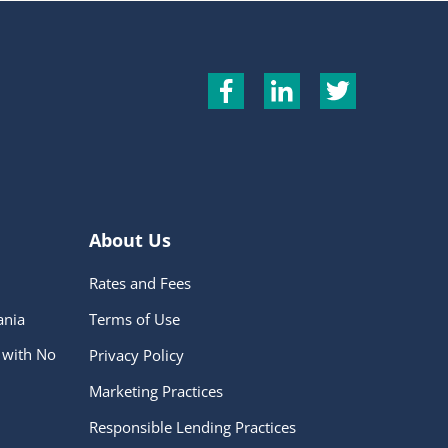
About Us
Rates and Fees
ania
Terms of Use
 with No
Privacy Policy
Marketing Practices
Responsible Lending Practices