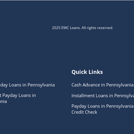
2025 EMC Loans. All rights reserved.
Quick Links
day Loans in Pennsylvania
Cash Advance in Pennsylvania
t Payday Loans in
Installment Loans in Pennsylv
nia
Payday Loans in Pennsylvania
Credit Check