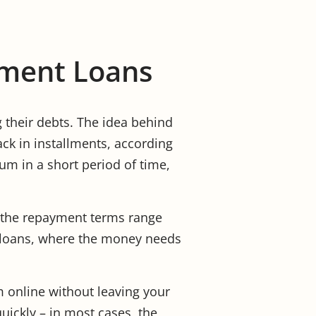
llment Loans
g their debts. The idea behind
ack in installments, according
sum in a short period of time,
d the repayment terms range
y loans, where the money needs
m online without leaving your
ickly – in most cases, the