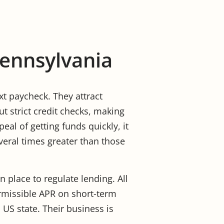
Pennsylvania
xt paycheck. They attract
t strict credit checks, making
eal of getting funds quickly, it
veral times greater than those
in place to regulate lending. All
rmissible APR on short-term
 US state. Their business is