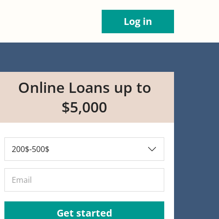
Log in
Online Loans up to
$5,000
Get started