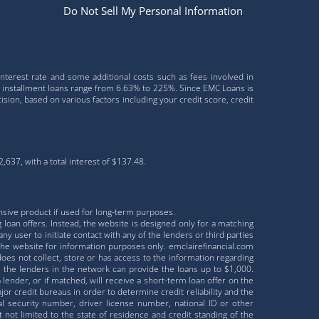
Do Not Sell My Personal Information
interest rate and some additional costs such as fees involved in
r installment loans range from 6.63% to 225%. Since EMC Loans is
sion, based on various factors including your credit score, credit
637, with a total interest of $137.48.
nsive product if used for long-term purposes.
 loan offers. Instead, the website is designed only for a matching
ny user to initiate contact with any of the lenders or third parties
the website for information purposes only. emclairefinancial.com
does not collect, store or has access to the information regarding
ll the lenders in the network can provide the loans up to $1,000.
lender, or if matched, will receive a short-term loan offer on the
r credit bureaus in order to determine credit reliability and the
al security number, driver license number, national ID or other
ot limited to the state of residence and credit standing of the