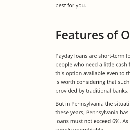
best for you.
Features of 
Payday loans are short-term lo
people who need a little cash 
this option available even to t
is worth considering that such
provided by traditional banks.
But in Pennsylvania the situatio
these years, Pennsylvania has
loans must not exceed 6%. As a
simply unprofitable.