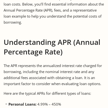
loan costs. Below, you’ll find essential information about the
Annual Percentage Rate (APR), fees, and a representative
loan example to help you understand the potential costs of
borrowing.
Understanding APR (Annual
Percentage Rate)
The APR represents the annualized interest rate charged for
borrowing, including the nominal interest rate and any
additional fees associated with obtaining a loan. It is an
important factor to consider when evaluating loan options.
Here are the typical APRs for different types of loans:
Personal Loans:
4.99% – 450%