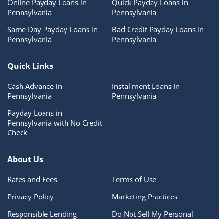
Online Payday Loans in
Quick Payday Loans in
Pennsylvania
Pennsylvania
Same Day Payday Loans in
Bad Credit Payday Loans in
Pennsylvania
Pennsylvania
Quick Links
Cash Advance in
Installment Loans in
Pennsylvania
Pennsylvania
Payday Loans in
Pennsylvania with No Credit
Check
About Us
Rates and Fees
Terms of Use
Privacy Policy
Marketing Practices
Responsible Lending
Do Not Sell My Personal