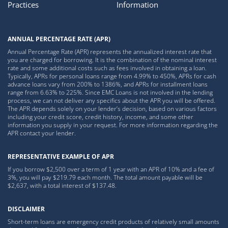
Practices
Information
ANNUAL PERCENTAGE RATE (APR)
Annual Percentage Rate (APR) represents the annualized interest rate that
you are charged for borrowing. It is the combination of the nominal interest
rate and some additional costs such as fees involved in obtaining a loan.
Typically, APRs for personal loans range from 4.99% to 450%, APRs for cash
advance loans vary from 200% to 1386%, and APRs for installment loans
range from 6.63% to 225%. Since EMC Loans is not involved in the lending
process, we can not deliver any specifics about the APR you will be offered.
The APR depends solely on your lender’s decision, based on various factors
including your credit score, credit history, income, and some other
information you supply in your request. For more information regarding the
APR contact your lender.
REPRESENTATIVE EXAMPLE OF APR
If you borrow $2,500 over a term of 1 year with an APR of 10% and a fee of
3%, you will pay $219.79 each month. The total amount payable will be
$2,637, with a total interest of $137.48.
DISCLAIMER
Short-term loans are emergency credit products of relatively small amounts