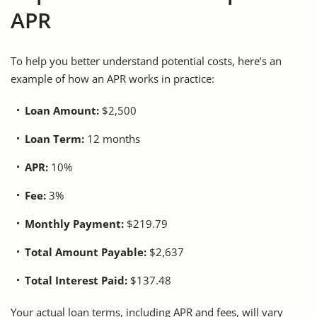
APR
To help you better understand potential costs, here’s an
example of how an APR works in practice:
Loan Amount:
$2,500
Loan Term:
12 months
APR:
10%
Fee:
3%
Monthly Payment:
$219.79
Total Amount Payable:
$2,637
Total Interest Paid:
$137.48
Your actual loan terms, including APR and fees, will vary