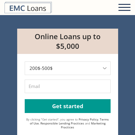
Online Loans up to
$5,000
Get started
By clicking "Get started", you agree to
Privacy Policy
,
Terms
of Use
,
Responsible Lending Practices
and
Marketing
Practices