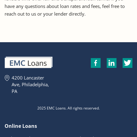
have any questions about loan rates and fees, feel free to
reach out to us or your lender directly.
4200 Lancaster
Ave, Philadelphia,
PA
2025 EMC Loans. All rights reserved.
Online Loans