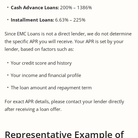
Cash Advance Loans:
200% – 1386%
Installment Loans:
6.63% – 225%
Since EMC Loans is not a direct lender, we do not determine
the specific APR you will receive. Your APR is set by your
lender, based on factors such as:
Your credit score and history
Your income and financial profile
The loan amount and repayment term
For exact APR details, please contact your lender directly
after receiving a loan offer.
Representative Example of