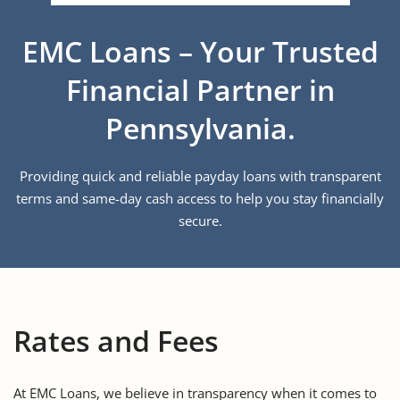
EMC Loans – Your Trusted
Financial Partner in
Pennsylvania.
Providing quick and reliable payday loans with transparent
terms and same-day cash access to help you stay financially
secure.
Rates and Fees
At EMC Loans, we believe in transparency when it comes to