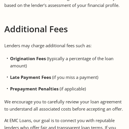
based on the lender’s assessment of your financial profile.
Additional Fees
Lenders may charge additional fees such as:
Origination Fees
(typically a percentage of the loan
amount)
Late Payment Fees
(if you miss a payment)
Prepayment Penalties
(if applicable)
We encourage you to
carefully review your loan agreement
to understand all associated costs before accepting an offer.
At
EMC Loans
, our goal is to connect you with reputable
lenders who offer fair and transparent loan terms. If you