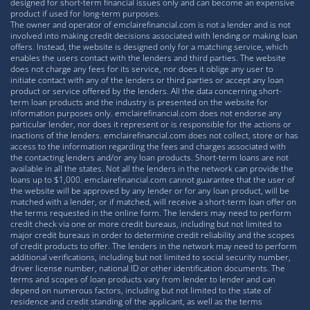
designed for short-term financial issues only and can become an expensive
product if used for long-term purposes.
The owner and operator of emclairefinancial.com is not a lender and is not
involved into making credit decisions associated with lending or making loan
offers. Instead, the website is designed only for a matching service, which
enables the users contact with the lenders and third parties. The website
does not charge any fees for its service, nor does it oblige any user to
initiate contact with any of the lenders or third parties or accept any loan
product or service offered by the lenders. All the data concerning short-
term loan products and the industry is presented on the website for
information purposes only. emclairefinancial.com does not endorse any
particular lender, nor does it represent or is responsible for the actions or
inactions of the lenders. emclairefinancial.com does not collect, store or has
access to the information regarding the fees and charges associated with
the contacting lenders and/or any loan products. Short-term loans are not
available in all the states. Not all the lenders in the network can provide the
loans up to $1,000. emclairefinancial.com cannot guarantee that the user of
the website will be approved by any lender or for any loan product, will be
matched with a lender, or if matched, will receive a short-term loan offer on
the terms requested in the online form. The lenders may need to perform
credit check via one or more credit bureaus, including but not limited to
major credit bureaus in order to determine credit reliability and the scopes
of credit products to offer. The lenders in the network may need to perform
additional verifications, including but not limited to social security number,
driver license number, national ID or other identification documents. The
terms and scopes of loan products vary from lender to lender and can
depend on numerous factors, including but not limited to the state of
residence and credit standing of the applicant, as well as the terms