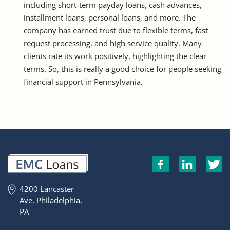
including short-term payday loans, cash advances,
installment loans, personal loans, and more. The
company has earned trust due to flexible terms, fast
request processing, and high service quality. Many
clients rate its work positively, highlighting the clear
terms. So, this is really a good choice for people seeking
financial support in Pennsylvania.
4200 Lancaster
Ave, Philadelphia,
PA