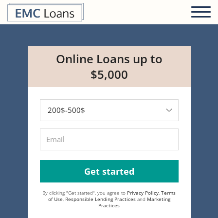
Online Loans up to
$5,000
Get started
By clicking "Get started", you agree to
Privacy Policy
,
Terms
of Use
,
Responsible Lending Practices
and
Marketing
Practices