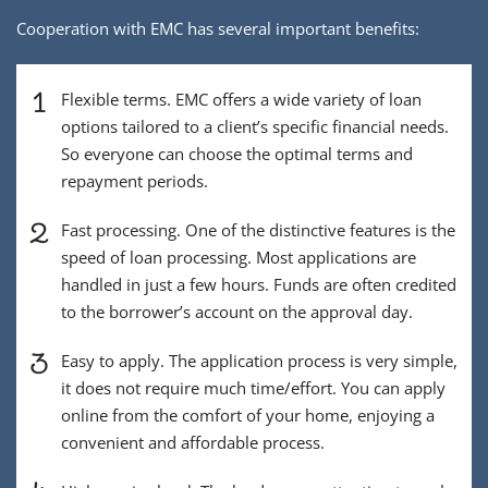
Cooperation with EMC has several important benefits:
1
Flexible terms. EMC offers a wide variety of loan
options tailored to a client’s specific financial needs.
So everyone can choose the optimal terms and
repayment periods.
2
Fast processing. One of the distinctive features is the
speed of loan processing. Most applications are
handled in just a few hours. Funds are often credited
to the borrower’s account on the approval day.
3
Easy to apply. The application process is very simple,
it does not require much time/effort. You can apply
online from the comfort of your home, enjoying a
convenient and affordable process.