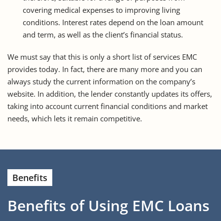
covering medical expenses to improving living
conditions. Interest rates depend on the loan amount
and term, as well as the client’s financial status.
We must say that this is only a short list of services EMC
provides today. In fact, there are many more and you can
always study the current information on the company’s
website. In addition, the lender constantly updates its offers,
taking into account current financial conditions and market
needs, which lets it remain competitive.
Benefits
Benefits of Using EMC Loans