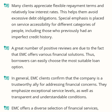
Many clients appreciate flexible repayment terms and
relatively low interest rates. This helps them avoid
excessive debt obligations. Special emphasis is placed
on service accessibility for different categories of
people, including those who previously had an
imperfect credit history.
A great number of positive reviews are due to the fact
that EMC offers various financial solutions. Thus,
borrowers can easily choose the most suitable loan
option.
In general, EMC clients confirm that the company is a
trustworthy ally for addressing financial concerns. They
emphasize exceptional service levels, as well as
transparent and understandable conditions.
EMC offers a diverse selection of financial services,