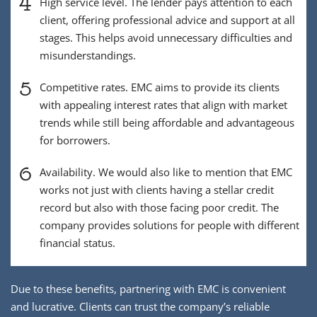
4
High service level. The lender pays attention to each
client, offering professional advice and support at all
stages. This helps avoid unnecessary difficulties and
misunderstandings.
5
Competitive rates. EMC aims to provide its clients
with appealing interest rates that align with market
trends while still being affordable and advantageous
for borrowers.
6
Availability. We would also like to mention that EMC
works not just with clients having a stellar credit
record but also with those facing poor credit. The
company provides solutions for people with different
financial status.
Due to these benefits, partnering with EMC is convenient
and lucrative. Clients can trust the company’s reliable