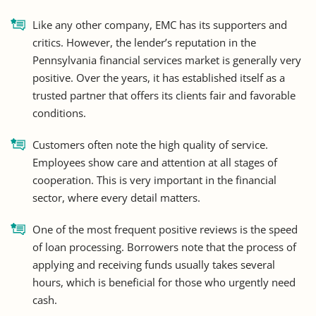
Like any other company, EMC has its supporters and
critics. However, the lender’s reputation in the
Pennsylvania financial services market is generally very
positive. Over the years, it has established itself as a
trusted partner that offers its clients fair and favorable
conditions.
Customers often note the high quality of service.
Employees show care and attention at all stages of
cooperation. This is very important in the financial
sector, where every detail matters.
One of the most frequent positive reviews is the speed
of loan processing. Borrowers note that the process of
applying and receiving funds usually takes several
hours, which is beneficial for those who urgently need
cash.