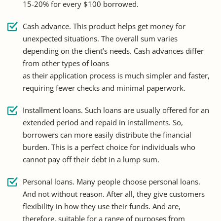
15-20% for every $100 borrowed.
Cash advance. This product helps get money for
unexpected situations. The overall sum varies
depending on the client’s needs. Cash advances differ
from other types of loans
as their application process is much simpler and faster,
requiring fewer checks and minimal paperwork.
Installment loans. Such loans are usually offered for an
extended period and repaid in installments. So,
borrowers can more easily distribute the financial
burden. This is a perfect choice for individuals who
cannot pay off their debt in a lump sum.
Personal loans. Many people choose personal loans.
And not without reason. After all, they give customers
flexibility in how they use their funds. And are,
therefore, suitable for a range of purposes from