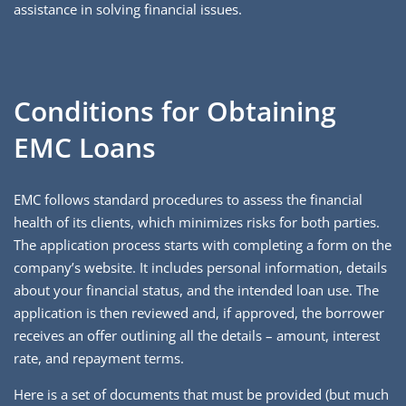
assistance in solving financial issues.
Conditions for Obtaining
EMC Loans
EMC follows standard procedures to assess the financial
health of its clients, which minimizes risks for both parties.
The application process starts with completing a form on the
company’s website. It includes personal information, details
about your financial status, and the intended loan use. The
application is then reviewed and, if approved, the borrower
receives an offer outlining all the details – amount, interest
rate, and repayment terms.
Here is a set of documents that must be provided (but much