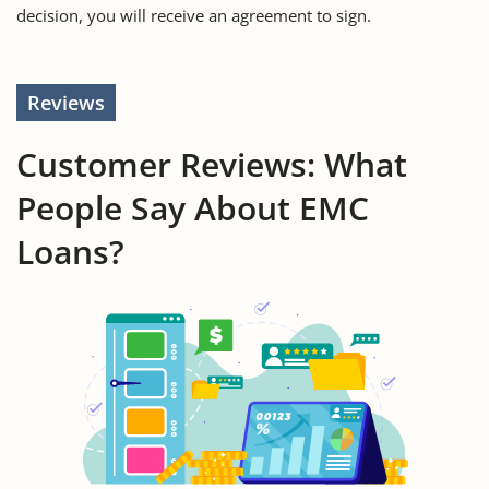
decision, you will receive an agreement to sign.
Reviews
Customer Reviews: What
People Say About EMC
Loans?