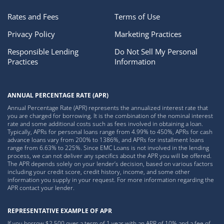
Rates and Fees
Terms of Use
Privacy Policy
Marketing Practices
Responsible Lending
Do Not Sell My Personal
Practices
Information
ANNUAL PERCENTAGE RATE (APR)
Annual Percentage Rate (APR) represents the annualized interest rate that
you are charged for borrowing. It is the combination of the nominal interest
rate and some additional costs such as fees involved in obtaining a loan.
Typically, APRs for personal loans range from 4.99% to 450%, APRs for cash
advance loans vary from 200% to 1386%, and APRs for installment loans
range from 6.63% to 225%. Since EMC Loans is not involved in the lending
process, we can not deliver any specifics about the APR you will be offered.
The APR depends solely on your lender’s decision, based on various factors
including your credit score, credit history, income, and some other
information you supply in your request. For more information regarding the
APR contact your lender.
REPRESENTATIVE EXAMPLE OF APR
If you borrow $2,500 over a term of 1 year with an APR of 10% and a fee of