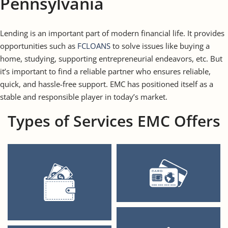
Pennsylvania
Lending is an important part of modern financial life. It provides
opportunities such as
FCLOANS
to solve issues like buying a
home, studying, supporting entrepreneurial endeavors, etc. But
it’s important to find a reliable partner who ensures reliable,
quick, and hassle-free support. EMC has positioned itself as a
stable and responsible player in today’s market.
Types of Services EMC Offers