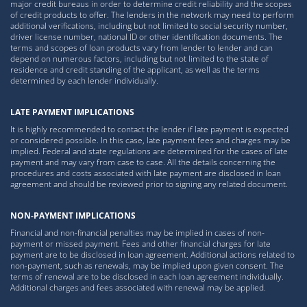
major credit bureaus in order to determine credit reliability and the scopes
of credit products to offer. The lenders in the network may need to perform
additional verifications, including but not limited to social security number,
driver license number, national ID or other identification documents. The
terms and scopes of loan products vary from lender to lender and can
depend on numerous factors, including but not limited to the state of
residence and credit standing of the applicant, as well as the terms
determined by each lender individually.
LATE PAYMENT IMPLICATIONS
It is highly recommended to contact the lender if late payment is expected
or considered possible. In this case, late payment fees and charges may be
implied. Federal and state regulations are determined for the cases of late
payment and may vary from case to case. All the details concerning the
procedures and costs associated with late payment are disclosed in loan
agreement and should be reviewed prior to signing any related document.
NON-PAYMENT IMPLICATIONS
Financial and non-financial penalties may be implied in cases of non-
payment or missed payment. Fees and other financial charges for late
payment are to be disclosed in loan agreement. Additional actions related to
non-payment, such as renewals, may be implied upon given consent. The
terms of renewal are to be disclosed in each loan agreement individually.
Additional charges and fees associated with renewal may be applied.