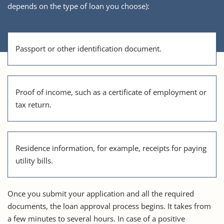
depends on the type of loan you choose):
Passport or other identification document.
Proof of income, such as a certificate of employment or
tax return.
Residence information, for example, receipts for paying
utility bills.
Once you submit your application and all the required
documents, the loan approval process begins. It takes from
a few minutes to several hours. In case of a positive