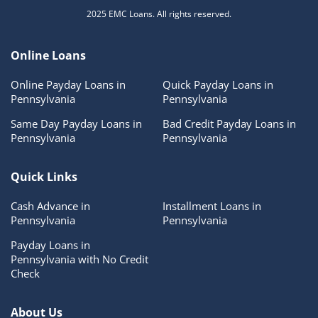
2025 EMC Loans. All rights reserved.
Online Loans
Online Payday Loans in
Quick Payday Loans in
Pennsylvania
Pennsylvania
Same Day Payday Loans in
Bad Credit Payday Loans in
Pennsylvania
Pennsylvania
Quick Links
Cash Advance in
Installment Loans in
Pennsylvania
Pennsylvania
Payday Loans in
Pennsylvania with No Credit
Check
About Us