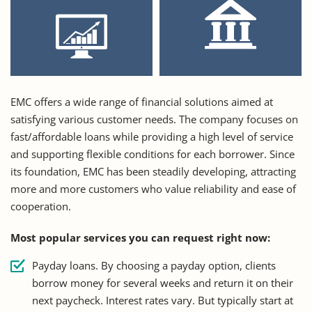
EMC offers a wide range of financial solutions aimed at
satisfying various customer needs. The company focuses on
fast/affordable loans while providing a high level of service
and supporting flexible conditions for each borrower. Since
its foundation, EMC has been steadily developing, attracting
more and more customers who value reliability and ease of
cooperation.
Most popular services you can request right now:
Payday loans. By choosing a payday option, clients
borrow money for several weeks and return it on their
next paycheck. Interest rates vary. But typically start at