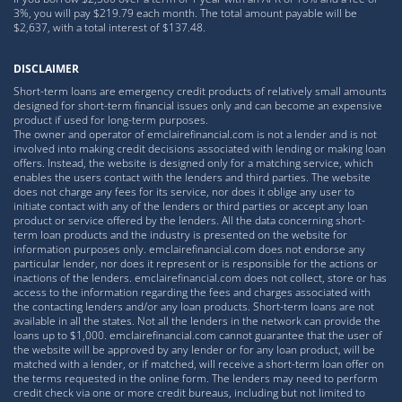
3%, you will pay $219.79 each month. The total amount payable will be
$2,637, with a total interest of $137.48.
DISCLAIMER
Short-term loans are emergency credit products of relatively small amounts
designed for short-term financial issues only and can become an expensive
product if used for long-term purposes.
The owner and operator of emclairefinancial.com is not a lender and is not
involved into making credit decisions associated with lending or making loan
offers. Instead, the website is designed only for a matching service, which
enables the users contact with the lenders and third parties. The website
does not charge any fees for its service, nor does it oblige any user to
initiate contact with any of the lenders or third parties or accept any loan
product or service offered by the lenders. All the data concerning short-
term loan products and the industry is presented on the website for
information purposes only. emclairefinancial.com does not endorse any
particular lender, nor does it represent or is responsible for the actions or
inactions of the lenders. emclairefinancial.com does not collect, store or has
access to the information regarding the fees and charges associated with
the contacting lenders and/or any loan products. Short-term loans are not
available in all the states. Not all the lenders in the network can provide the
loans up to $1,000. emclairefinancial.com cannot guarantee that the user of
the website will be approved by any lender or for any loan product, will be
matched with a lender, or if matched, will receive a short-term loan offer on
the terms requested in the online form. The lenders may need to perform
credit check via one or more credit bureaus, including but not limited to