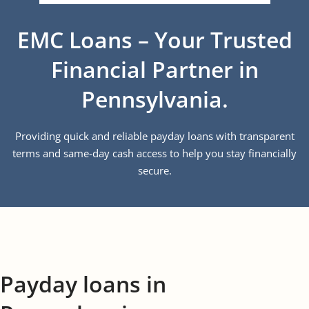
EMC Loans – Your Trusted
Financial Partner in
Pennsylvania.
Providing quick and reliable payday loans with transparent
terms and same-day cash access to help you stay financially
secure.
Payday loans in